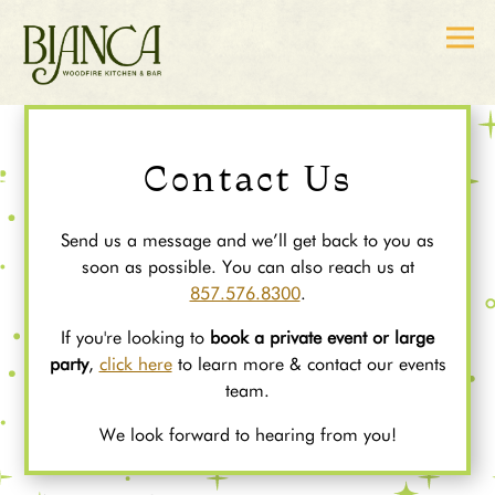
Togg
Main content starts here, tab to start navigating
Contact Us
Send us a message and we’ll get back to you as
soon as possible. You can also reach us at
857.576.8300
.
If you're looking to
book a private event or large
party
,
click here
to learn more & contact our events
team.
We look forward to hearing from you!