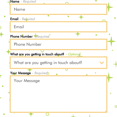
Name
- Required
Email
- Required
Phone Number
- Required
What are you getting in touch about?
- Optional
Your Message
- Required